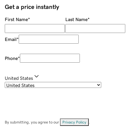
Get a price instantly
First Name
*
Last Name
*
Email
*
Phone
*
United States
By submitting, you agree to our
Privacy Policy
.