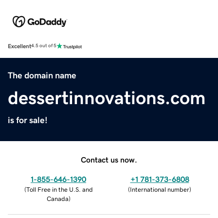
Excellent
4.5 out of 5
The domain name
dessertinnovations.com
is for sale!
Contact us now.
1-855-646-1390
+1 781-373-6808
(
Toll Free in the U.S. and
(
International number
)
Canada
)