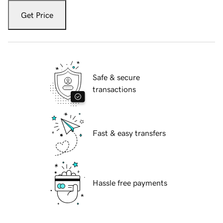
Get Price
Safe & secure
transactions
Fast & easy transfers
Hassle free payments