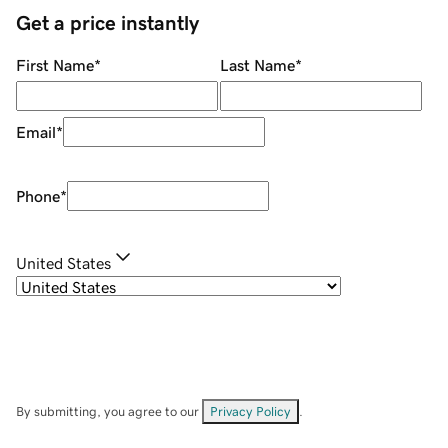
Get a price instantly
First Name
*
Last Name
*
Email
*
Phone
*
United States
By submitting, you agree to our
Privacy Policy
.