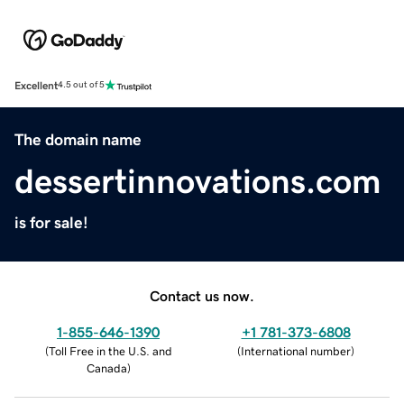
Excellent
4.5 out of 5
The domain name
dessertinnovations.com
is for sale!
Contact us now.
1-855-646-1390
+1 781-373-6808
(
Toll Free in the U.S. and
(
International number
)
Canada
)